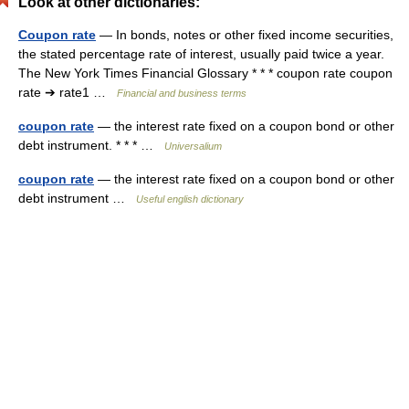
Look at other dictionaries:
Coupon rate
— In bonds, notes or other fixed income securities,
the stated percentage rate of interest, usually paid twice a year.
The New York Times Financial Glossary * * * coupon rate coupon
rate ➔ rate1 …
Financial and business terms
coupon rate
— the interest rate fixed on a coupon bond or other
debt instrument. * * * …
Universalium
coupon rate
— the interest rate fixed on a coupon bond or other
debt instrument …
Useful english dictionary