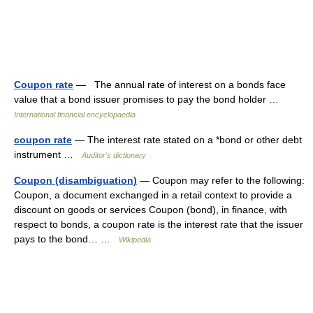
Coupon rate
— The annual rate of interest on a bonds face
value that a bond issuer promises to pay the bond holder …
International financial encyclopaedia
coupon rate
— The interest rate stated on a *bond or other debt
instrument …
Auditor's dictionary
Coupon (disambiguation)
— Coupon may refer to the following:
Coupon, a document exchanged in a retail context to provide a
discount on goods or services Coupon (bond), in finance, with
respect to bonds, a coupon rate is the interest rate that the issuer
pays to the bond… …
Wikipedia