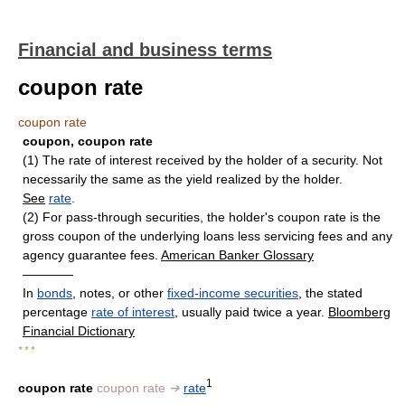
Financial and business terms
coupon rate
coupon rate
coupon, coupon rate
(1) The rate of interest received by the holder of a security. Not
necessarily the same as the yield realized by the holder.
See
rate
.
(2) For pass-through securities, the holder's coupon rate is the
gross coupon of the underlying loans less servicing fees and any
agency guarantee fees.
American Banker Glossary
————
In
bonds
, notes, or other
fixed-income securities
, the stated
percentage
rate of interest
, usually paid twice a year.
Bloomberg
Financial Dictionary
* * *
1
coupon rate
coupon rate
➔
rate