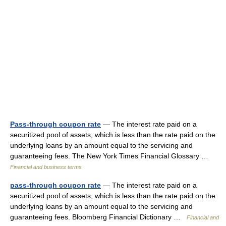
Pass-through coupon rate
— The interest rate paid on a
securitized pool of assets, which is less than the rate paid on the
underlying loans by an amount equal to the servicing and
guaranteeing fees. The New York Times Financial Glossary …
Financial and business terms
pass-through coupon rate
— The interest rate paid on a
securitized pool of assets, which is less than the rate paid on the
underlying loans by an amount equal to the servicing and
guaranteeing fees. Bloomberg Financial Dictionary …
Financial and