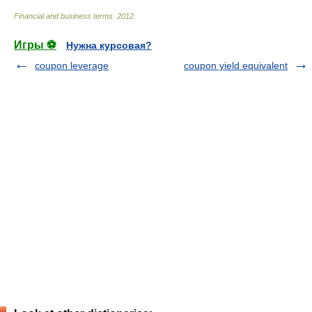
Financial and business terms
.
2012
.
Игры ⚽
Нужна курсовая?
coupon leverage
coupon yield equivalent