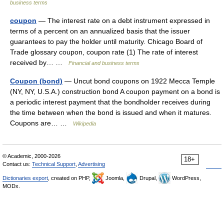
business terms
coupon
— The interest rate on a debt instrument expressed in
terms of a percent on an annualized basis that the issuer
guarantees to pay the holder until maturity. Chicago Board of
Trade glossary coupon, coupon rate (1) The rate of interest
received by… …
Financial and business terms
Coupon (bond)
— Uncut bond coupons on 1922 Mecca Temple
(NY, NY, U.S.A.) construction bond A coupon payment on a bond is
a periodic interest payment that the bondholder receives during
the time between when the bond is issued and when it matures.
Coupons are… …
Wikipedia
© Academic, 2000-2026
18+
Contact us:
Technical Support
,
Advertising
Dictionaries export
, created on PHP,
Joomla,
Drupal,
WordPress,
MODx.