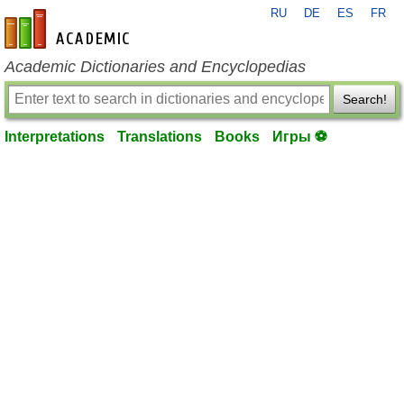
RU
DE
ES
FR
en-academic.com
Academic Dictionaries and Encyclopedias
Search!
Interpretations
Translations
Books
Игры ⚽